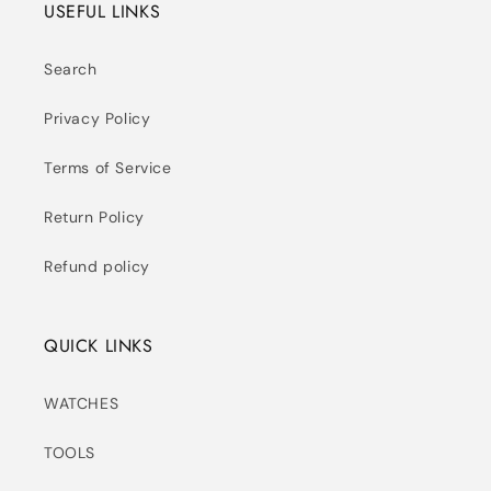
USEFUL LINKS
Search
Privacy Policy
Terms of Service
Return Policy
Refund policy
QUICK LINKS
WATCHES
TOOLS