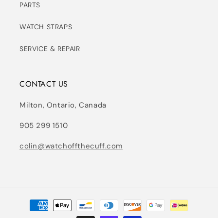
PARTS
WATCH STRAPS
SERVICE & REPAIR
CONTACT US
Milton, Ontario, Canada
905 299 1510
colin@watchoffthecuff.com
Payment
methods