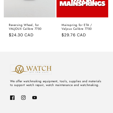
:
Reversing Wheel, for
Mainspring for ETA /
VALJOUX Calibre 7750
Valjoux Calibre 7750
Regular
$24.30 CAD
Regular
$29.76 CAD
price
price
We offer watchmaking equipment, tools, supplies and materials
to support watch repair, watch maintenance and watchmaking.
Facebook
Instagram
YouTube