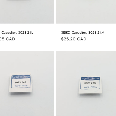
 Capacitor, 3023-24L
SEIKO Capacitor, 3023-24M
ular
.95 CAD
Regular
$25.20 CAD
e
price