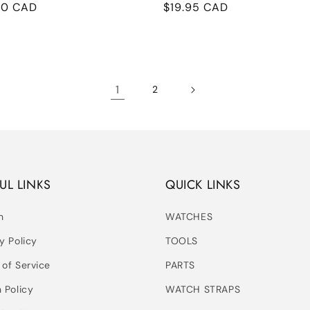
ular
00 CAD
Regular
$19.95 CAD
e
price
1
2
UL LINKS
QUICK LINKS
h
WATCHES
y Policy
TOOLS
 of Service
PARTS
 Policy
WATCH STRAPS