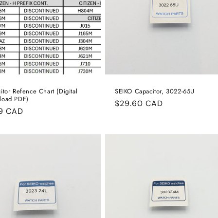
:
itor Refence Chart (Digital
SEIKO Capacitor, 3022-65U
load PDF)
Regular
$29.60 CAD
ular
99 CAD
price
e