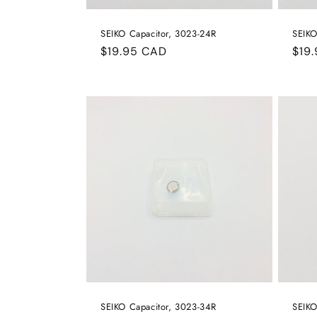
SEIKO Capacitor, 3023-24R
SEIKO
Regular
$19.95 CAD
Reg
$19
price
pric
SEIKO Capacitor, 3023-34R
SEIKO