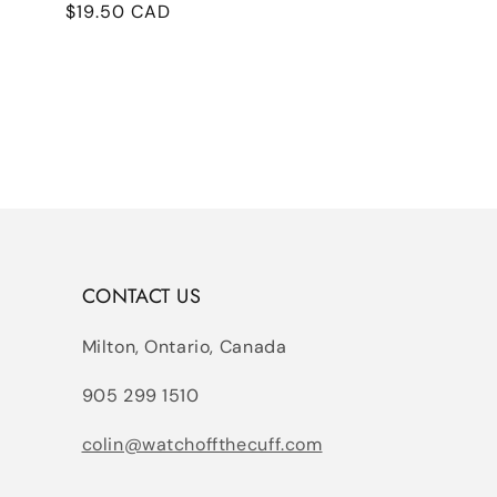
Regular
$19.50 CAD
price
CONTACT US
Milton, Ontario, Canada
905 299 1510
colin@watchoffthecuff.com