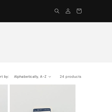
Log
Cart
in
rt by:
24 products