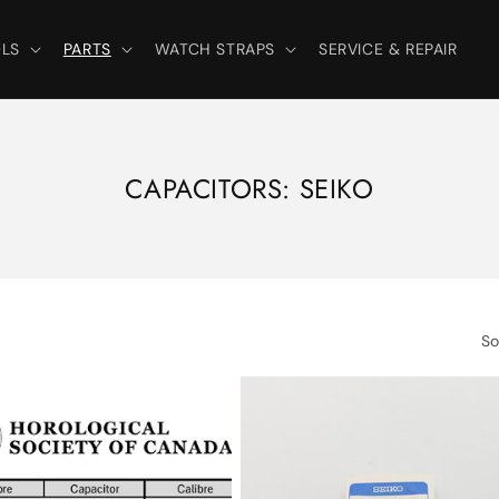
LS
PARTS
WATCH STRAPS
SERVICE & REPAIR
C
CAPACITORS: SEIKO
O
L
L
E
So
C
T
I
O
N