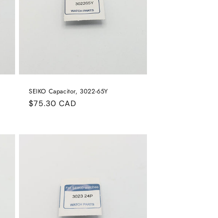
SEIKO Capacitor, 3022-65Y
Regular
$75.30 CAD
price