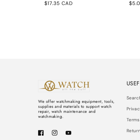
Regular
$17.35 CAD
Reg
$5.
price
pric
USEF
Searc
We offer watchmaking equipment, tools,
supplies and materials to support watch
Privac
repair, watch maintenance and
watchmaking.
Terms
Return
Facebook
Instagram
YouTube