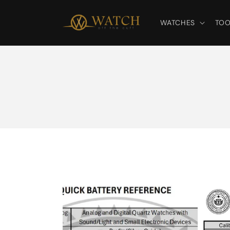
Skip to
content
WATCHES
TOO