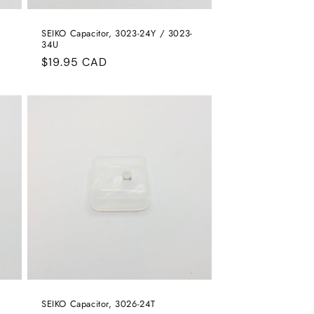
SEIKO Capacitor, 3023-24Y / 3023-
34U
Regular
$19.95 CAD
price
SEIKO Capacitor, 3026-24T