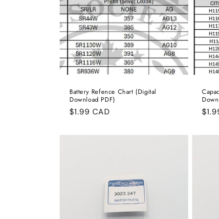
Battery Refence Chart (Digital
Capac
Download PDF)
Down
Regular
$1.99 CAD
Reg
$1.
price
pric