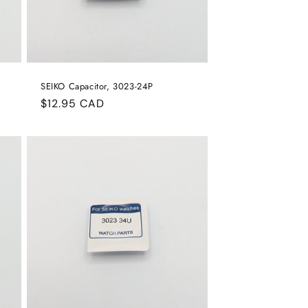
SEIKO Capacitor, 3023-24P
Regular
$12.95 CAD
price