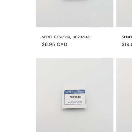
SEIKO Capacitor, 3023-24D
SEIKO
Regular
$6.95 CAD
Reg
$19
price
pric