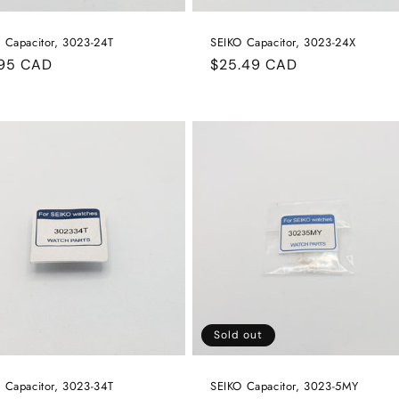
 Capacitor, 3023-24T
SEIKO Capacitor, 3023-24X
ular
.95 CAD
Regular
$25.49 CAD
e
price
Sold out
 Capacitor, 3023-34T
SEIKO Capacitor, 3023-5MY