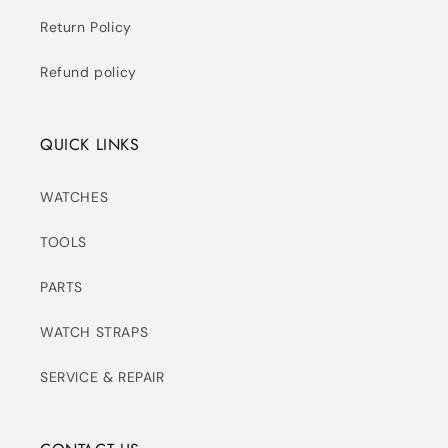
Return Policy
Refund policy
QUICK LINKS
WATCHES
TOOLS
PARTS
WATCH STRAPS
SERVICE & REPAIR