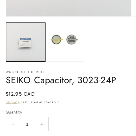
O
m
Open
2
media
in
1
m
in
modal
WATCH OFF THE CUFF
SEIKO Capacitor, 3023-24P
Regular
$12.95 CAD
price
Shipping
calculated at checkout.
Quantity
Decrease
Increase
quantity
quantity