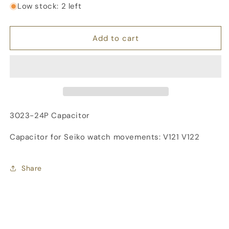
for
for
Low stock: 2 left
SEIKO
SEIKO
Capacitor,
Capacitor,
3023-
3023-
Add to cart
24P
24P
3023-24P Capacitor
Capacitor for Seiko watch movements: V121 V122
Share