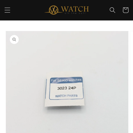
Skip to
content
Cart
Skip to
product
information