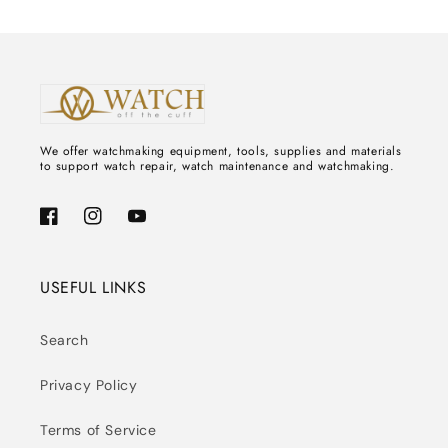
We offer watchmaking equipment, tools, supplies and materials
to support watch repair, watch maintenance and watchmaking.
Facebook
Instagram
YouTube
USEFUL LINKS
Search
Privacy Policy
Terms of Service