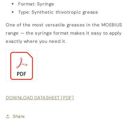
Format: Syringe
Type: Synthetic thixotropic grease
One of the most versatile greases in the MOEBIUS
range — the syringe format makes it easy to apply
exactly where you need it.
DOWNLOAD DATASHEET (PDF)
Share