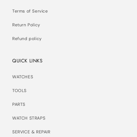
Terms of Service
Return Policy
Refund policy
QUICK LINKS
WATCHES
TOOLS
PARTS
WATCH STRAPS
SERVICE & REPAIR