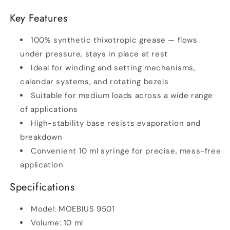
Key Features
100% synthetic thixotropic grease — flows
under pressure, stays in place at rest
Ideal for winding and setting mechanisms,
calendar systems, and rotating bezels
Suitable for medium loads across a wide range
of applications
High-stability base resists evaporation and
breakdown
Convenient 10 ml syringe for precise, mess-free
application
Specifications
Model: MOEBIUS 9501
Volume: 10 ml