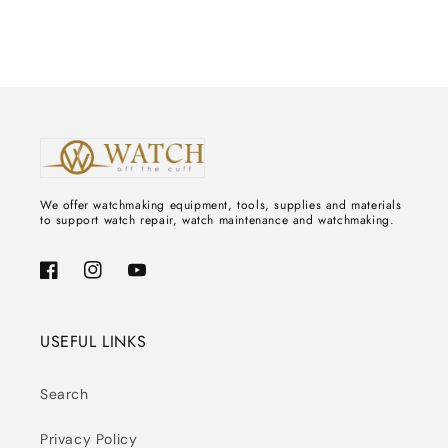
We offer watchmaking equipment, tools, supplies and materials
to support watch repair, watch maintenance and watchmaking.
Facebook
Instagram
YouTube
USEFUL LINKS
Search
Privacy Policy