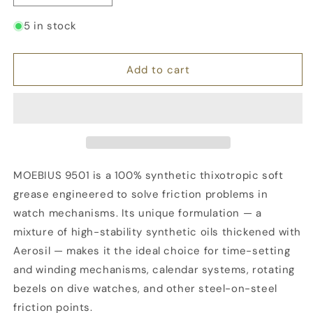
quantity
quantity
for
for
5 in stock
MOEBIUS
MOEBIUS
9501,
9501,
Synthetic
Synthetic
Add to cart
Grease,
Grease,
10
10
ml
ml
Syringe
Syringe
MOEBIUS 9501 is a 100% synthetic thixotropic soft
grease engineered to solve friction problems in
watch mechanisms. Its unique formulation — a
mixture of high-stability synthetic oils thickened with
Aerosil — makes it the ideal choice for time-setting
and winding mechanisms, calendar systems, rotating
bezels on dive watches, and other steel-on-steel
friction points.