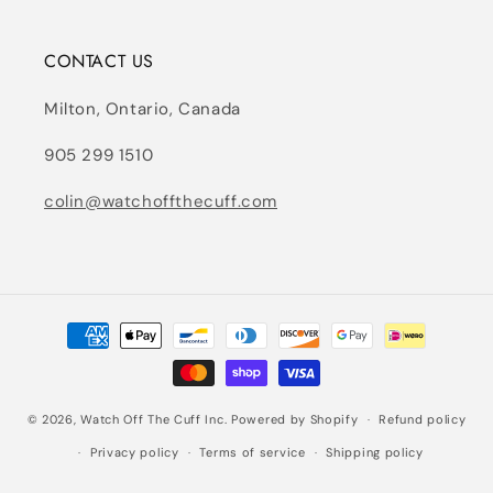
CONTACT US
Milton, Ontario, Canada
905 299 1510
colin@watchoffthecuff.com
Payment
methods
© 2026,
Watch Off The Cuff Inc.
Powered by Shopify
Refund policy
Privacy policy
Terms of service
Shipping policy