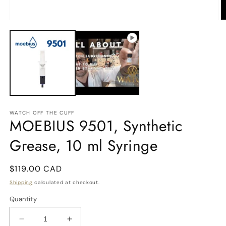
2
in
m
Open
media
1
in
modal
WATCH OFF THE CUFF
MOEBIUS 9501, Synthetic
Grease, 10 ml Syringe
Regular
$119.00 CAD
price
Shipping
calculated at checkout.
Quantity
Decrease
Increase